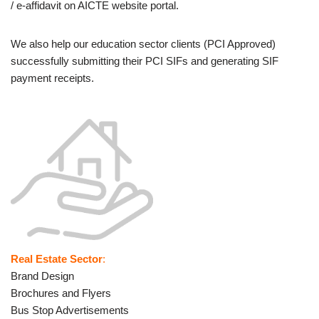
/ e-affidavit on AICTE website portal.
We also help our education sector clients (PCI Approved)
successfully submitting their PCI SIFs and generating SIF
payment receipts.
Real Estate Sector
:
Brand Design
Brochures and Flyers
Bus Stop Advertisements