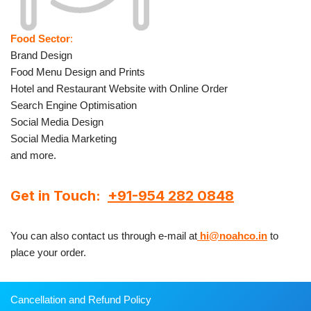
Food Sector
:
Brand Design
Food Menu Design and Prints
Hotel and Restaurant Website with Online Order
Search Engine Optimisation
Social Media Design
Social Media Marketing
and more.
Get in Touch:
+91-954 282 0848
You can also contact us through e-mail at
hi@noahco.in
to
place your order.
Cancellation and Refund Policy