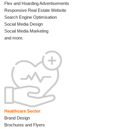
Flex and Hoarding Advertisements
Responsive Real Estate Website
Search Engine Optimisation
Social Media Design
Social Media Marketing
and more.
Healthcare Sector
:
Brand Design
Brochures and Flyers