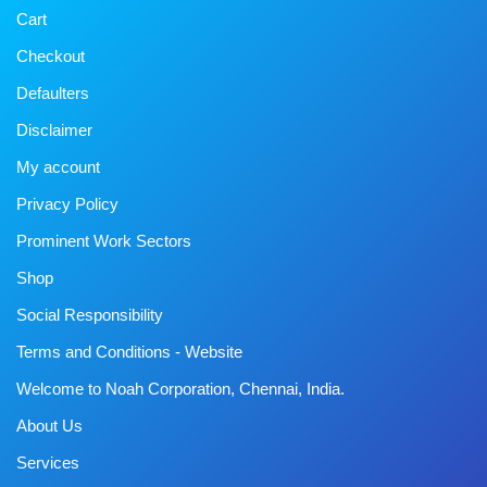
Cart
Checkout
Defaulters
Disclaimer
My account
Privacy Policy
Prominent Work Sectors
Shop
Social Responsibility
Terms and Conditions - Website
Welcome to Noah Corporation, Chennai, India.
About Us
Services