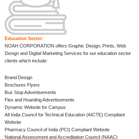
Education Sector
:
NOAH CORPORATION offers Graphic Design, Prints, Web
Design and Digital Marketing Services for our education sector
clients which include:
Brand Design
Brochures Flyers
Bus Stop Advertisements
Flex and Hoarding Advertisements
Dynamic Website for Campus
All India Council for Technical Education (AICTE) Compliant
Website
Pharmacy Council of India (PCI) Compliant Website
National Assessment and Accreditation Council (NAAC)