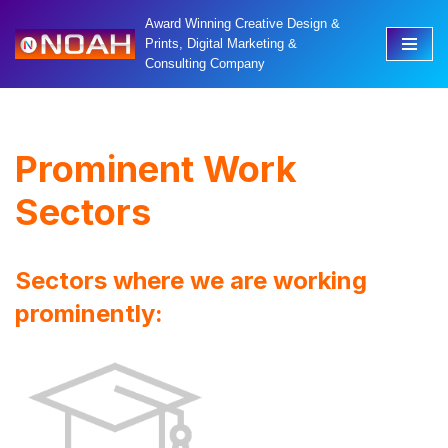
Award Winning Creative Design &
Prints, Digital Marketing &
Skip
Consulting Company
to
content
Prominent Work
Sectors
Sectors where we are working
prominently: