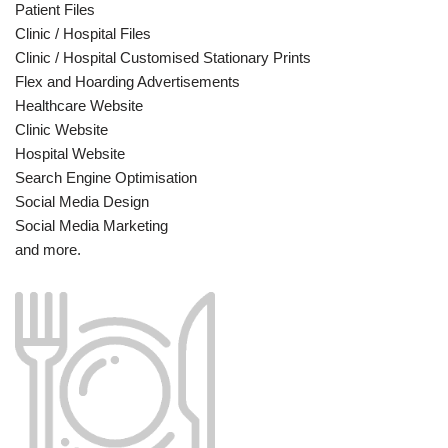
Patient Files
Clinic / Hospital Files
Clinic / Hospital Customised Stationary Prints
Flex and Hoarding Advertisements
Healthcare Website
Clinic Website
Hospital Website
Search Engine Optimisation
Social Media Design
Social Media Marketing
and more.