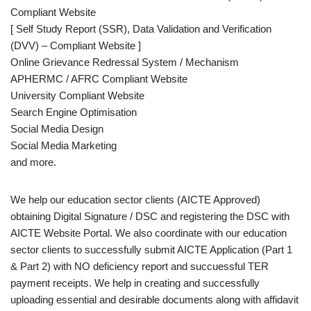
Compliant Website
[ Self Study Report (SSR), Data Validation and Verification
(DVV) – Compliant Website ]
Online Grievance Redressal System / Mechanism
APHERMC / AFRC Compliant Website
University Compliant Website
Search Engine Optimisation
Social Media Design
Social Media Marketing
and more.
We help our education sector clients (AICTE Approved)
obtaining Digital Signature / DSC and registering the DSC with
AICTE Website Portal. We also coordinate with our education
sector clients to successfully submit AICTE Application (Part 1
& Part 2) with NO deficiency report and succuessful TER
payment receipts. We help in creating and successfully
uploading essential and desirable documents along with affidavit