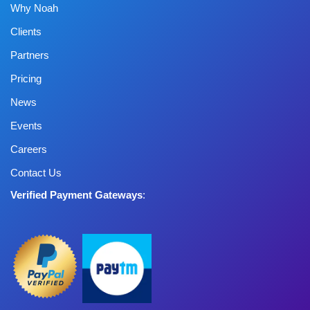
Why Noah
Clients
Partners
Pricing
News
Events
Careers
Contact Us
Verified Payment Gateways
: