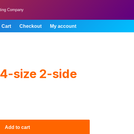
lting Company
Cart
Checkout
My account
4-size 2-side
Add to cart