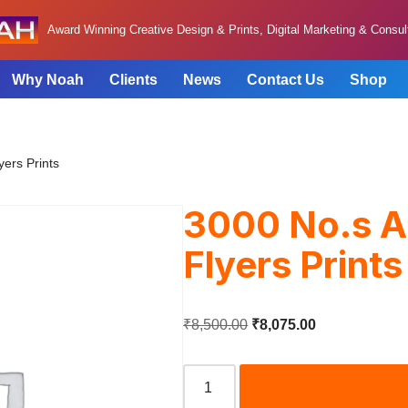
Award Winning Creative Design & Prints, Digital Marketing & Consu
Why Noah
Clients
News
Contact Us
Shop
yers Prints
3000 No.s A
Flyers Prints
₹
8,500.00
₹
8,075.00