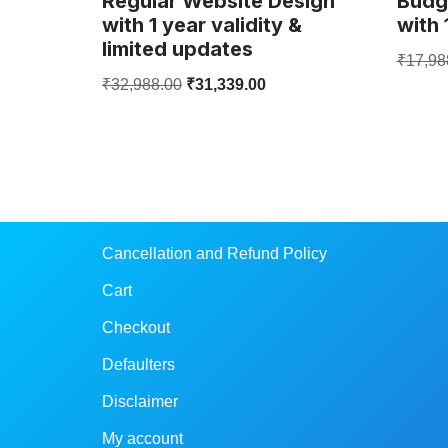
Regular Website Design
Budg
with 1 year validity &
with 
limited updates
₹
17,98
₹
32,988.00
₹
31,339.00
Cancellation and Refund Policy
Cart
Checkout
Defaulters
Disclaimer
My account