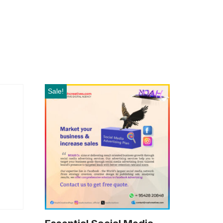
Sale!