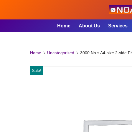
Skip
to
Home
About Us
Services
content
Home
\
Uncategorized
\
3000 No.s A4-size 2-side Fl
Sale!