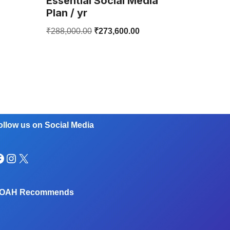
Essential Social Media
Plan / yr
₹
288,000.00
₹
273,600.00
ollow us on Social Media
OAH Recommends