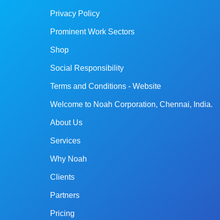
Privacy Policy
Prominent Work Sectors
Shop
Social Responsibility
Terms and Conditions - Website
Welcome to Noah Corporation, Chennai, India.
About Us
Services
Why Noah
Clients
Partners
Pricing