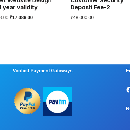
et Website Design
Customer Security
1 year validity
Deposit Fee-2
8.00
₹
17,089.00
₹
48,000.00
Verified Payment Gateways
:
F
N