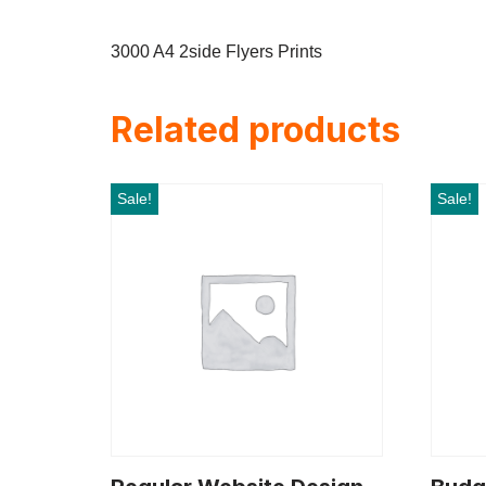
3000 A4 2side Flyers Prints
Related products
Sale!
Sale!