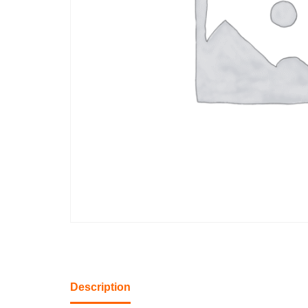
Description