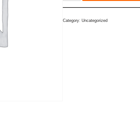
Category:
Uncategorized